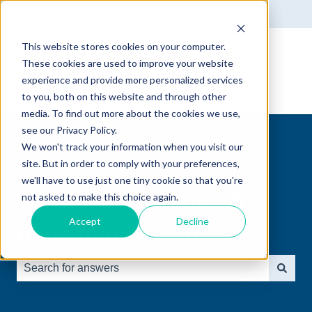
English
Show submenu for translations
This website stores cookies on your computer.
These cookies are used to improve your website
experience and provide more personalized services
to you, both on this website and through other
media. To find out more about the cookies we use,
see our Privacy Policy.
We won't track your information when you visit our
site. But in order to comply with your preferences,
we'll have to use just one tiny cookie so that you're
Welcome! Find tips &
not asked to make this choice again.
Accept
Decline
tools to help you.
There are no suggestions because the search field is e