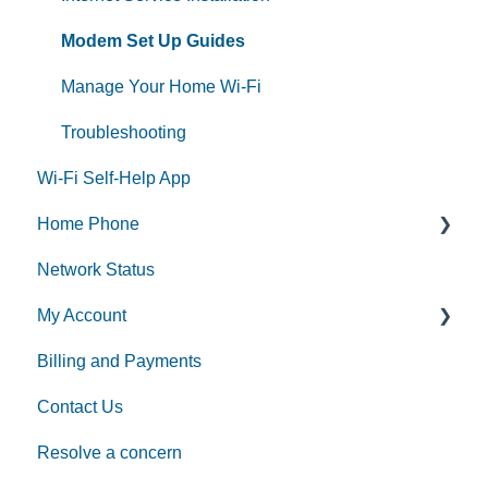
Modem Set Up Guides
Manage Your Home Wi-Fi
Troubleshooting
Wi-Fi Self-Help App
Home Phone
Network Status
Home Phone Set Up Guides
My Account
Phone Features
Billing and Payments
Additional Voice Services
MyAccount
Contact Us
Making Account Changes
Resolve a concern