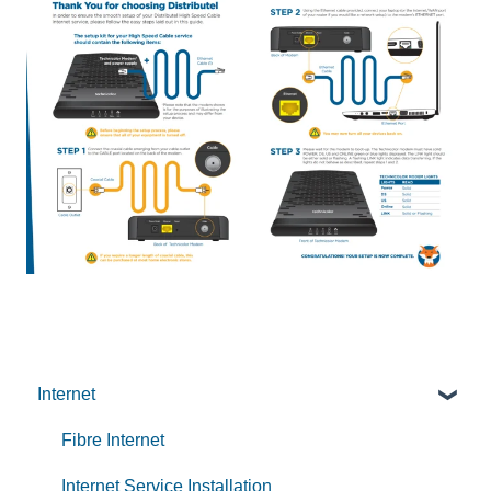
Internet
Fibre Internet
Internet Service Installation