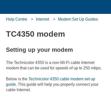
Help Centre
Internet
Modem Set Up Guides
TC4350 modem
Setting up your modem
The Technicolor 4350 is a non-Wi-Fi cable Internet
modem that can be used for speeds of up to 250 mbps.
Below is the
Technicolor 4350 cable modem set up
guide.
This guide will help you properly connect your
cable Internet.